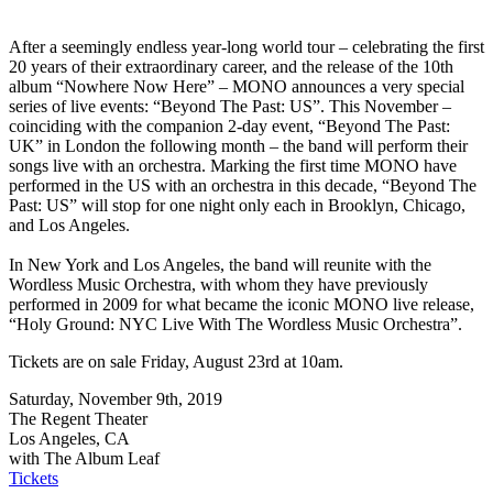
After a seemingly endless year-long world tour – celebrating the first
20 years of their extraordinary career, and the release of the 10th
album “Nowhere Now Here” – MONO announces a very special
series of live events: “Beyond The Past: US”. This November –
coinciding with the companion 2-day event, “Beyond The Past:
UK” in London the following month – the band will perform their
songs live with an orchestra. Marking the first time MONO have
performed in the US with an orchestra in this decade, “Beyond The
Past: US” will stop for one night only each in Brooklyn, Chicago,
and Los Angeles.
In New York and Los Angeles, the band will reunite with the
Wordless Music Orchestra, with whom they have previously
performed in 2009 for what became the iconic MONO live release,
“Holy Ground: NYC Live With The Wordless Music Orchestra”.
Tickets are on sale Friday, August 23rd at 10am.
Saturday, November 9th, 2019
The Regent Theater
Los Angeles, CA
with The Album Leaf
Tickets