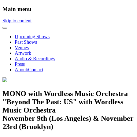
Main menu
Skip to content
Upcoming Shows
Past Shows
Venues
Artwork
Audio & Recordings
Press
About/Contact
MONO with Wordless Music Orchestra
"Beyond The Past: US" with Wordless
Music Orchestra
November 9th (Los Angeles) & November
23rd (Brooklyn)